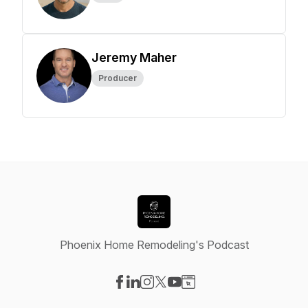
Jeremy Maher
Producer
Phoenix Home Remodeling's Podcast
Visit our Facebook page
Visit our LinkedIn page
Visit our Instagram page
Visit our X-com page
Visit our YouTube page
Visit our Website page