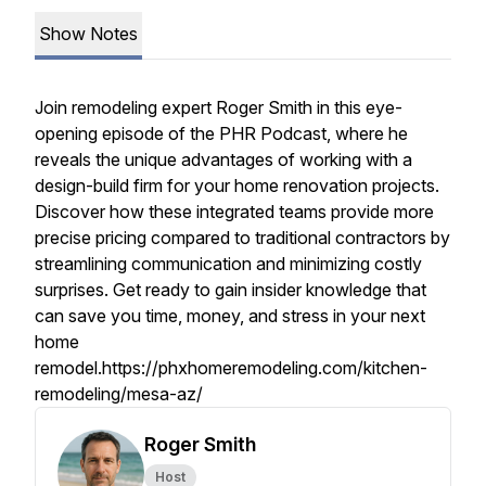
Show Notes
Join remodeling expert Roger Smith in this eye-
opening episode of the PHR Podcast, where he
reveals the unique advantages of working with a
design-build firm for your home renovation projects.
Discover how these integrated teams provide more
precise pricing compared to traditional contractors by
streamlining communication and minimizing costly
surprises. Get ready to gain insider knowledge that
can save you time, money, and stress in your next
home
remodel.https://phxhomeremodeling.com/kitchen-
remodeling/mesa-az/
Roger Smith
Host