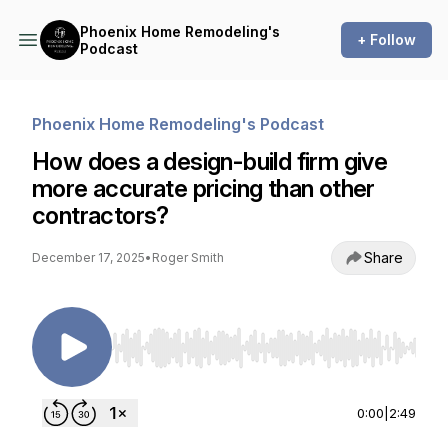
Phoenix Home Remodeling's
+ Follow
Podcast
Phoenix Home Remodeling's Podcast
How does a design-build firm give
more accurate pricing than other
contractors?
Share
December 17, 2025
•
Roger Smith
Use Left/Right to seek, Home/End to jump to st
0:00
|
2:49