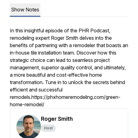
Show Notes
In this insightful episode of the PHR Podcast,
remodeling expert Roger Smith delves into the
benefits of partnering with a remodeler that boasts an
in-house tile installation team. Discover how this
strategic choice can lead to seamless project
management, superior quality control, and ultimately,
a more beautiful and cost-effective home
transformation. Tune in to unlock the secrets behind
efficient and successful
remodels.https://phxhomeremodeling.com/green-
home-remodel/
Roger Smith
Host