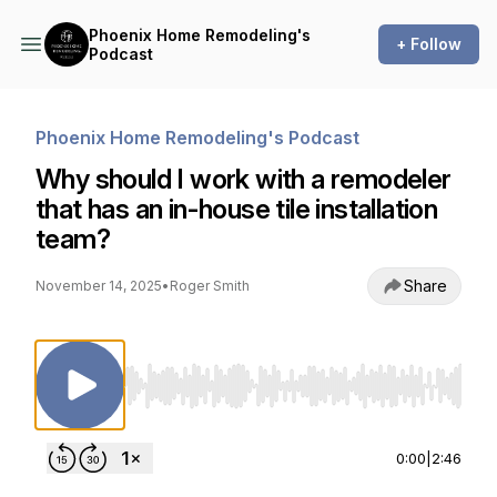
Phoenix Home Remodeling's
+ Follow
Podcast
Phoenix Home Remodeling's Podcast
Why should I work with a remodeler
that has an in-house tile installation
team?
Share
November 14, 2025
•
Roger Smith
Use Left/Right to seek, Home/End to jump to st
0:00
|
2:46