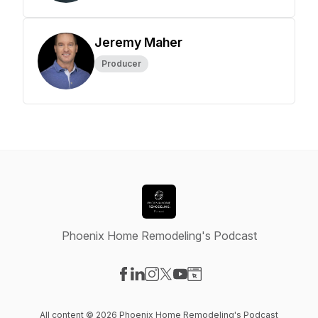
Jeremy Maher
Producer
Phoenix Home Remodeling's Podcast
Visit our Facebook page
Visit our LinkedIn page
Visit our Instagram page
Visit our X-com page
Visit our YouTube page
Visit our Website page
All content © 2026 Phoenix Home Remodeling's Podcast