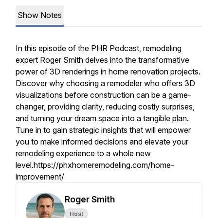
Show Notes
In this episode of the PHR Podcast, remodeling
expert Roger Smith delves into the transformative
power of 3D renderings in home renovation projects.
Discover why choosing a remodeler who offers 3D
visualizations before construction can be a game-
changer, providing clarity, reducing costly surprises,
and turning your dream space into a tangible plan.
Tune in to gain strategic insights that will empower
you to make informed decisions and elevate your
remodeling experience to a whole new
level.https://phxhomeremodeling.com/home-
improvement/
Roger Smith
Host