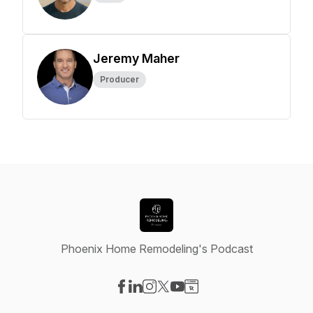
Jeremy Maher
Producer
Phoenix Home Remodeling's Podcast
Visit our Facebook page
Visit our LinkedIn page
Visit our Instagram page
Visit our X-com page
Visit our YouTube page
Visit our Website page