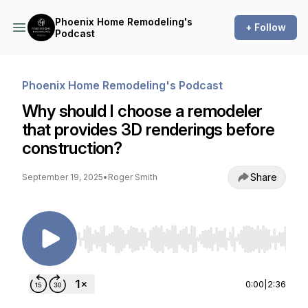
Phoenix Home Remodeling's
+ Follow
Podcast
Phoenix Home Remodeling's Podcast
Why should I choose a remodeler
that provides 3D renderings before
construction?
Share
September 19, 2025
•
Roger Smith
Use Left/Right to seek, Home/End to jump to st
0:00
|
2:36