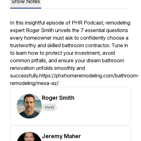
Show Notes
In this insightful episode of PHR Podcast, remodeling
expert Roger Smith unveils the 7 essential questions
every homeowner must ask to confidently choose a
trustworthy and skilled bathroom contractor. Tune in
to learn how to protect your investment, avoid
common pitfalls, and ensure your dream bathroom
renovation unfolds smoothly and
successfully.https://phxhomeremodeling.com/bathroom-
remodeling/mesa-az/
Roger Smith
Host
Jeremy Maher