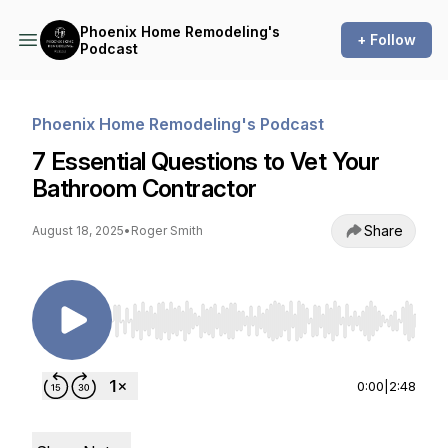
Phoenix Home Remodeling's
+ Follow
Podcast
Phoenix Home Remodeling's Podcast
7 Essential Questions to Vet Your
Bathroom Contractor
Share
August 18, 2025
•
Roger Smith
Use Left/Right to seek, Home/End to jump to st
0:00
|
2:48