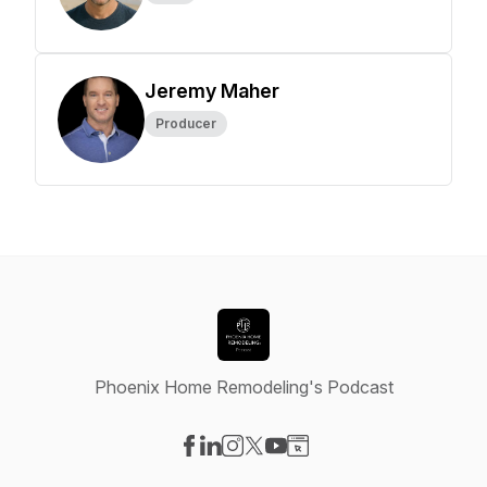
Jeremy Maher
Producer
Phoenix Home Remodeling's Podcast
Visit our Facebook page
Visit our LinkedIn page
Visit our Instagram page
Visit our X-com page
Visit our YouTube page
Visit our Website page