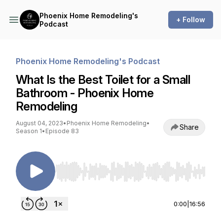
Phoenix Home Remodeling's
+ Follow
Podcast
Phoenix Home Remodeling's Podcast
What Is the Best Toilet for a Small
Bathroom - Phoenix Home
Remodeling
August 04, 2023
•
Phoenix Home Remodeling
•
Share
Season 1
•
Episode 83
Use Left/Right to seek, Home/End to jump to st
0:00
|
16:56