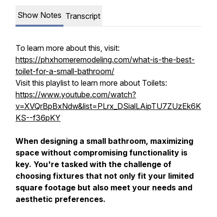
Show Notes
Transcript
To learn more about this, visit:
https://phxhomeremodeling.com/what-is-the-best-
toilet-for-a-small-bathroom/
Visit this playlist to learn more about Toilets:
https://www.youtube.com/watch?
v=XVQrBpBxNdw&list=PLrx_DSialLAipTU7ZUzEk6K
KS--f36pKY
When designing a small bathroom, maximizing
space without compromising functionality is
key. You're tasked with the challenge of
choosing fixtures that not only fit your limited
square footage but also meet your needs and
aesthetic preferences.