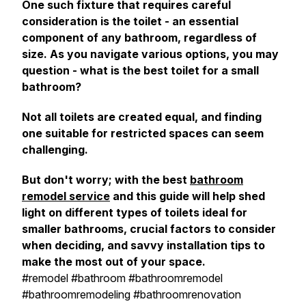
One such fixture that requires careful
consideration is the toilet - an essential
component of any bathroom, regardless of
size. As you navigate various options, you may
question - what is the best toilet for a small
bathroom?
Not all toilets are created equal, and finding
one suitable for restricted spaces can seem
challenging.
But don't worry; with the best
bathroom
remodel service
and this guide will help shed
light on different types of toilets ideal for
smaller bathrooms, crucial factors to consider
when deciding, and savvy installation tips to
make the most out of your space.
#remodel #bathroom #bathroomremodel
#bathroomremodeling #bathroomrenovation