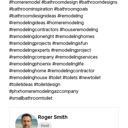
#homeremodel #bathroomdesign #bathroomdesigns
#bathroominspiration #bathroomgoals
#bathroomdesignideas #remodeling
#remodelingideas #homeremodeling
#remodelingcontractors #houseremodeling
#remodelingdoneright #remodelinghomes
#remodelingprojects #remodelingisfun
#remodelingexperts #remodelingproject
#remodelingcompany #remodelingservices
#remodelingphoenix #remodelinglife
#remodelinghome #remodelingcontractor
#remodelinghouse #toilet #toilets #newtoilet
#toiletideas #toiletdesign
#phxhomeremodelingazcompany
#smallbathroomtoilet
Roger Smith
Host