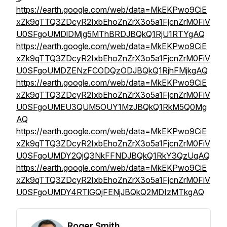
https://earth.google.com/web/data=MkEKPwo9CiE
xZk9qTTQ3ZDcyR2IxbEhoZnZrX3o5a1FjcnZrM0FiV
U0SFgoUMDlDMjg5MThBRDJBQkQ1RjU1RTYgAQ
https://earth.google.com/web/data=MkEKPwo9CiE
xZk9qTTQ3ZDcyR2IxbEhoZnZrX3o5a1FjcnZrM0FiV
U0SFgoUMDZENzFCODQzODJBQkQ1RjhFMjkgAQ
https://earth.google.com/web/data=MkEKPwo9CiE
xZk9qTTQ3ZDcyR2IxbEhoZnZrX3o5a1FjcnZrM0FiV
U0SFgoUMEU3QUM5OUY1MzJBQkQ1RkM5Q0Mg
AQ
https://earth.google.com/web/data=MkEKPwo9CiE
xZk9qTTQ3ZDcyR2IxbEhoZnZrX3o5a1FjcnZrM0FiV
U0SFgoUMDY2QjQ3NkFFNDJBQkQ1RkY3QzUgAQ
https://earth.google.com/web/data=MkEKPwo9CiE
xZk9qTTQ3ZDcyR2IxbEhoZnZrX3o5a1FjcnZrM0FiV
U0SFgoUMDY4RTlGQjFENjJBQkQ2MDIzMTkgAQ
Roger Smith