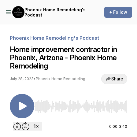
Phoenix Home Remodeling's
+ Follow
Podcast
Phoenix Home Remodeling's Podcast
Home improvement contractor in
Phoenix, Arizona - Phoenix Home
Remodeling
Share
July 28, 2023
•
Phoenix Home Remodeling
Use Left/Right to seek, Home/End to jump to st
0:00
|
3:40