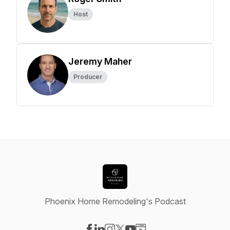
Host
Jeremy Maher
Producer
Phoenix Home Remodeling's Podcast