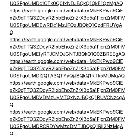
U0SFgoUMDc1OTk0Q0IxNDJBQkQ1QkE1QzMgAQ
https://earth.google.com/web/data=MkEKPwo9CiE
xZk9qTTQ3ZDcyR2IxbEhoZnZrX3o5a1FjcnZrM0FiV
U0SFgoUMDEwRDc1MzJFQzJBQkQ1QzdFRUYgA
Q
https://earth.google.com/web/data=MkEKPwo9CiE
xZk9qTTQ3ZDcyR2IxbEhoZnZrX3o5a1FjcnZrM0FiV
U0SFgoUMEIyRTJCMDJGNTJBQkQ1Q0ZBREEgAQ
https://earth.google.com/web/data=MkEKPwo9CiE
xZk9qTTQ3ZDcyR2IxbEhoZnZrX3o5a1FjcnZrM0FiV
U0SFgoUMDI2QTA3QTYyQjJBQkQ1RTk5MUMgAQ
https://earth.google.com/web/data=MkEKPwo9CiE
xZk9qTTQ3ZDcyR2IxbEhoZnZrX3o5a1FjcnZrM0FiV
U0SFgoUMDVDMzUyMTQxNzJBQkQ1RUVCNzcgA
Q
https://earth.google.com/web/data=MkEKPwo9CiE
xZk9qTTQ3ZDcyR2IxbEhoZnZrX3o5a1FjcnZrM0FiV
U0SFgoUMDRCRDYwMzdDMTJBQkQ1RjI2NzMgA
Q