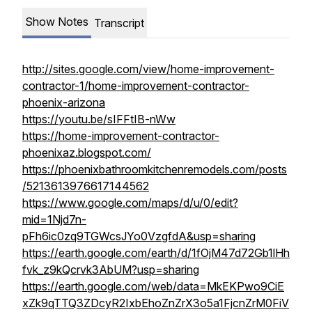
Show Notes
Transcript
http://sites.google.com/view/home-improvement-
contractor-1/home-improvement-contractor-
phoenix-arizona
https://youtu.be/sIFFtIB-nWw
https://home-improvement-contractor-
phoenixaz.blogspot.com/
https://phoenixbathroomkitchenremodels.com/posts
/5213613976617144562
https://www.google.com/maps/d/u/0/edit?
mid=1Njd7n-
pFh6ic0zq9TGWcsJYo0VzgfdA&usp=sharing
https://earth.google.com/earth/d/1fOjM47d72Gb1lHh
fvk_z9kQcrvk3AbUM?usp=sharing
https://earth.google.com/web/data=MkEKPwo9CiE
xZk9qTTQ3ZDcyR2IxbEhoZnZrX3o5a1FjcnZrM0FiV